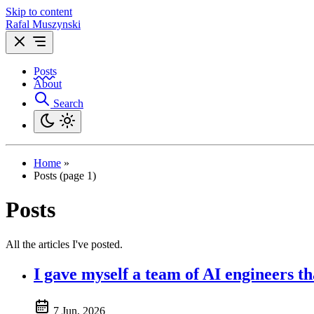
Skip to content
Rafal Muszynski
Posts
About
Search
Home
»
Posts (page 1)
Posts
All the articles I've posted.
I gave myself a team of AI engineers t
7 Jun, 2026