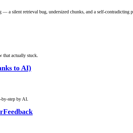
 — a silent retrieval bug, undersized chunks, and a self-contradicting 
w that actually stuck.
anks to AI)
p‑by‑step by AI.
terFeedback