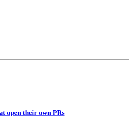
hat open their own PRs