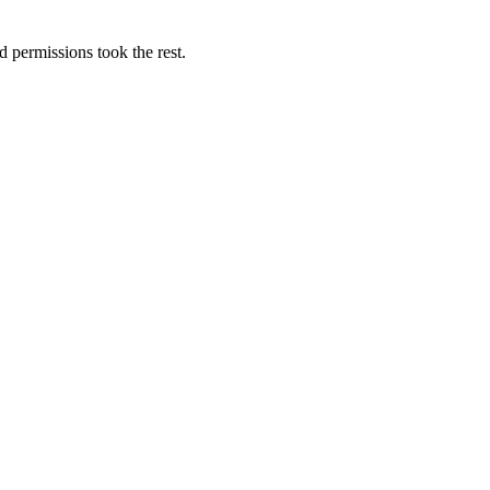
d permissions took the rest.