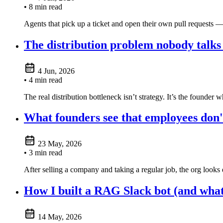
• 8 min read
Agents that pick up a ticket and open their own pull requests —
The distribution problem nobody talks
4 Jun, 2026
• 4 min read
The real distribution bottleneck isn’t strategy. It’s the founder 
What founders see that employees don'
23 May, 2026
• 3 min read
After selling a company and taking a regular job, the org looks
How I built a RAG Slack bot (and what 
14 May, 2026