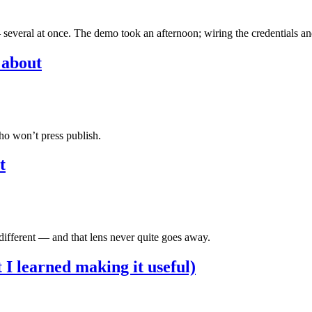
 several at once. The demo took an afternoon; wiring the credentials an
 about
who won’t press publish.
t
 different — and that lens never quite goes away.
I learned making it useful)