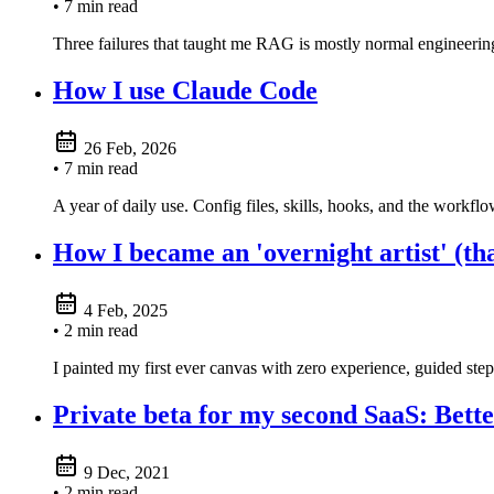
• 7 min read
Three failures that taught me RAG is mostly normal engineering
How I use Claude Code
26 Feb, 2026
• 7 min read
A year of daily use. Config files, skills, hooks, and the workflo
How I became an 'overnight artist' (th
4 Feb, 2025
• 2 min read
I painted my first ever canvas with zero experience, guided ste
Private beta for my second SaaS: Bet
9 Dec, 2021
• 2 min read