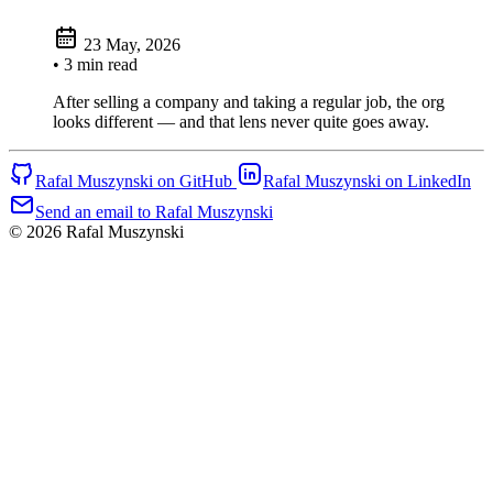
23 May, 2026
• 3 min read
After selling a company and taking a regular job, the org
looks different — and that lens never quite goes away.
Rafal Muszynski on GitHub
Rafal Muszynski on LinkedIn
Send an email to Rafal Muszynski
© 2026 Rafal Muszynski