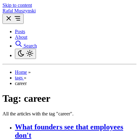
Skip to content
Rafal Muszynski
Posts
About
Search
Home
»
tags
»
career
Tag:
career
All the articles with the tag "career".
What founders see that employees
don't