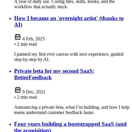
A year of daily use. Config files, skills, hooks, and the
workflow that actually stuck.
How I became an 'overnight artist' (thanks to
AI)
4 Feb, 2025
• 2 min read
I painted my first ever canvas with zero experience, guided
step‑by‑step by AI.
Private beta for my second SaaS:
BetterFeedback
9 Dec, 2021
• 2 min read
Announcing a private beta, what I’m building, and how I help
teams understand customer feedback faster.
Four years building a bootstrapped SaaS (and
the acquisition)