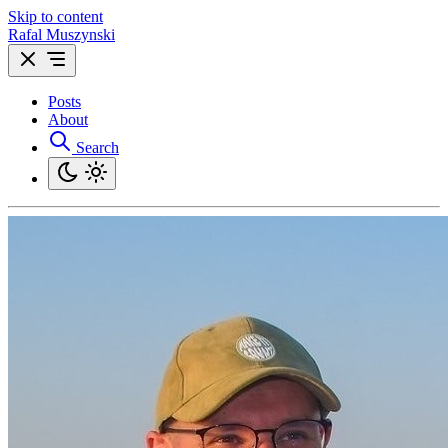
Skip to content
Rafal Muszynski
Posts
About
Search