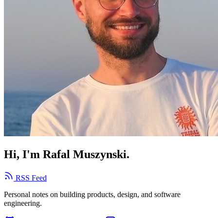
Hi, I'm Rafal Muszynski.
RSS Feed
Personal notes on building products, design, and software
engineering.