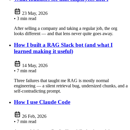
23 May, 2026
• 3 min read
After selling a company and taking a regular job, the org
looks different — and that lens never quite goes away.
How I built a RAG Slack bot (and what I
learned making it useful)
14 May, 2026
• 7 min read
Three failures that taught me RAG is mostly normal
engineering — a silent retrieval bug, undersized chunks, and a
self-contradicting prompt.
How I use Claude Code
26 Feb, 2026
• 7 min read