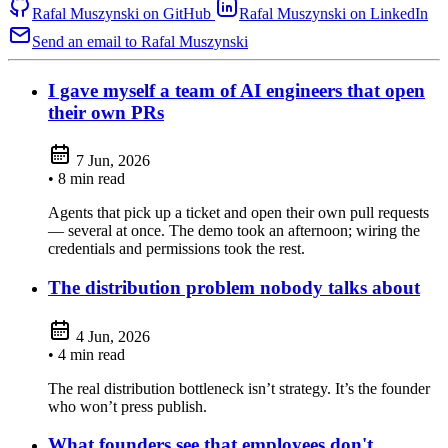
Rafal Muszynski on GitHub
Rafal Muszynski on LinkedIn
Send an email to Rafal Muszynski
I gave myself a team of AI engineers that open
their own PRs
7 Jun, 2026
• 8 min read
Agents that pick up a ticket and open their own pull requests
— several at once. The demo took an afternoon; wiring the
credentials and permissions took the rest.
The distribution problem nobody talks about
4 Jun, 2026
• 4 min read
The real distribution bottleneck isn’t strategy. It’s the founder
who won’t press publish.
What founders see that employees don't