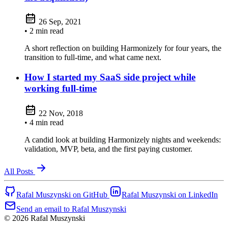
26 Sep, 2021
• 2 min read
A short reflection on building Harmonizely for four years, the
transition to full-time, and what came next.
How I started my SaaS side project while
working full-time
22 Nov, 2018
• 4 min read
A candid look at building Harmonizely nights and weekends:
validation, MVP, beta, and the first paying customer.
All Posts
Rafal Muszynski on GitHub
Rafal Muszynski on LinkedIn
Send an email to Rafal Muszynski
© 2026 Rafal Muszynski