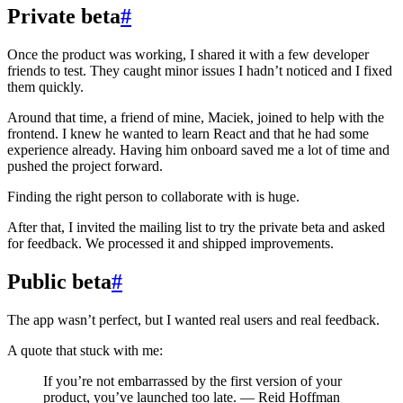
Private beta
#
Once the product was working, I shared it with a few developer
friends to test. They caught minor issues I hadn’t noticed and I fixed
them quickly.
Around that time, a friend of mine, Maciek, joined to help with the
frontend. I knew he wanted to learn React and that he had some
experience already. Having him onboard saved me a lot of time and
pushed the project forward.
Finding the right person to collaborate with is huge.
After that, I invited the mailing list to try the private beta and asked
for feedback. We processed it and shipped improvements.
Public beta
#
The app wasn’t perfect, but I wanted real users and real feedback.
A quote that stuck with me:
If you’re not embarrassed by the first version of your
product, you’ve launched too late. — Reid Hoffman