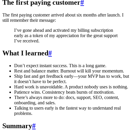
The first paying customer
#
The first paying customer arrived about six months after launch. I
still remember their message:
I’ve gone ahead and activated my billing subscription
early as a token of my appreciation for the great support
I’ve received.
What I learned
#
Don’t expect instant success. This is a long game.
Rest and balance matter. Burnout will kill your momentum.
Ship fast and get feedback early—your MVP has to work, but
it doesn’t have to be perfect.
Hard work is unavoidable. A product nobody uses is nothing.
Patience wins. Consistency beats bursts of motivation.
There’s always more to do: docs, support, SEO, content,
onboarding, and sales.
Talking to users early is the fastest way to understand real
problems.
Summary
#