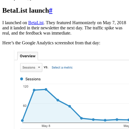
BetaList launch
#
I launched on
BetaList
. They featured Harmonizely on May 7, 2018
and it landed in their newsletter the next day. The traffic spike was
real, and the feedback was immediate.
Here’s the Google Analytics screenshot from that day: