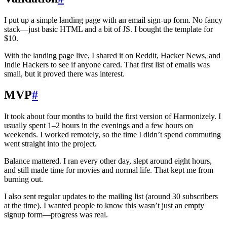
I put up a simple landing page with an email sign‑up form. No fancy
stack—just basic HTML and a bit of JS. I bought the template for
$10.
With the landing page live, I shared it on Reddit, Hacker News, and
Indie Hackers to see if anyone cared. That first list of emails was
small, but it proved there was interest.
MVP
#
It took about four months to build the first version of Harmonizely. I
usually spent 1–2 hours in the evenings and a few hours on
weekends. I worked remotely, so the time I didn’t spend commuting
went straight into the project.
Balance mattered. I ran every other day, slept around eight hours,
and still made time for movies and normal life. That kept me from
burning out.
I also sent regular updates to the mailing list (around 30 subscribers
at the time). I wanted people to know this wasn’t just an empty
signup form—progress was real.