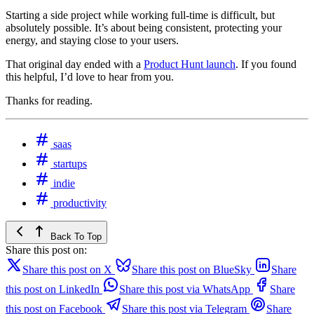
Starting a side project while working full‑time is difficult, but
absolutely possible. It’s about being consistent, protecting your
energy, and staying close to your users.
That original day ended with a
Product Hunt launch
. If you found
this helpful, I’d love to hear from you.
Thanks for reading.
saas
startups
indie
productivity
Back To Top
Share this post on:
Share this post on X
Share this post on BlueSky
Share
this post on LinkedIn
Share this post via WhatsApp
Share
this post on Facebook
Share this post via Telegram
Share