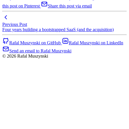
this post on Pinterest
Share this post via email
Previous Post
Four years building a bootstrapped SaaS (and the acquisition)
Rafal Muszynski on GitHub
Rafal Muszynski on LinkedIn
Send an email to Rafal Muszynski
© 2026 Rafal Muszynski