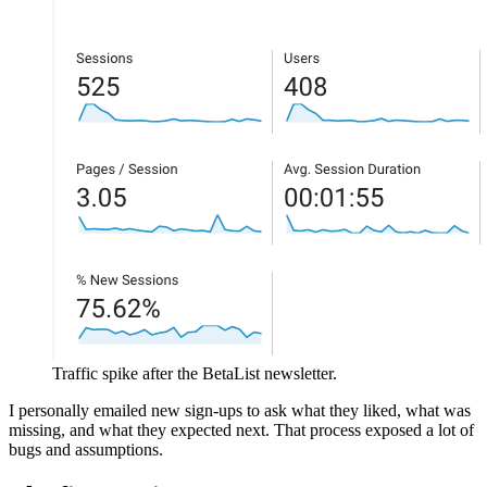
Traffic spike after the BetaList newsletter.
I personally emailed new sign‑ups to ask what they liked, what was
missing, and what they expected next. That process exposed a lot of
bugs and assumptions.