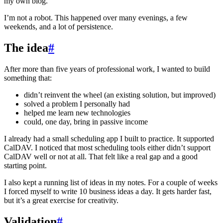
my own blog.
I’m not a robot. This happened over many evenings, a few
weekends, and a lot of persistence.
The idea
#
After more than five years of professional work, I wanted to build
something that:
didn’t reinvent the wheel (an existing solution, but improved)
solved a problem I personally had
helped me learn new technologies
could, one day, bring in passive income
I already had a small scheduling app I built to practice. It supported
CalDAV. I noticed that most scheduling tools either didn’t support
CalDAV well or not at all. That felt like a real gap and a good
starting point.
I also kept a running list of ideas in my notes. For a couple of weeks
I forced myself to write 10 business ideas a day. It gets harder fast,
but it’s a great exercise for creativity.
Validation
#