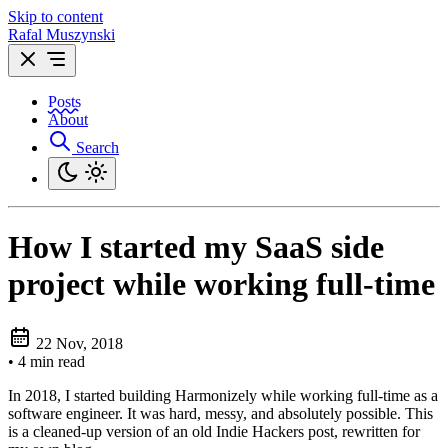
Skip to content
Rafal Muszynski
Posts
About
Search
How I started my SaaS side
project while working full-time
22 Nov, 2018
•
4 min read
In 2018, I started building Harmonizely while working full-time as a
software engineer. It was hard, messy, and absolutely possible. This
is a cleaned‑up version of an old Indie Hackers post, rewritten for