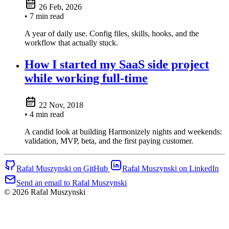
26 Feb, 2026
• 7 min read
A year of daily use. Config files, skills, hooks, and the
workflow that actually stuck.
How I started my SaaS side project
while working full-time
22 Nov, 2018
• 4 min read
A candid look at building Harmonizely nights and weekends:
validation, MVP, beta, and the first paying customer.
Rafal Muszynski on GitHub
Rafal Muszynski on LinkedIn
Send an email to Rafal Muszynski
© 2026 Rafal Muszynski