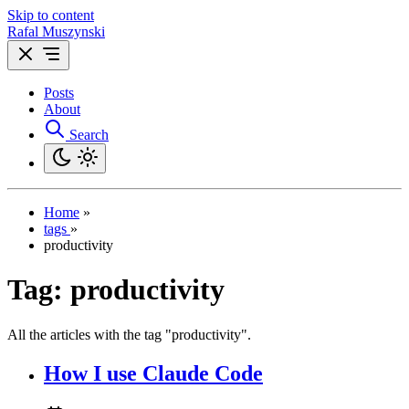
Skip to content
Rafal Muszynski
Posts
About
Search
Home
»
tags
»
productivity
Tag:
productivity
All the articles with the tag "productivity".
How I use Claude Code