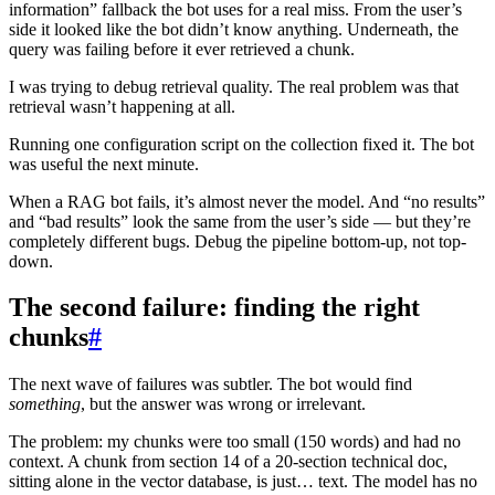
information” fallback the bot uses for a real miss. From the user’s
side it looked like the bot didn’t know anything. Underneath, the
query was failing before it ever retrieved a chunk.
I was trying to debug retrieval quality. The real problem was that
retrieval wasn’t happening at all.
Running one configuration script on the collection fixed it. The bot
was useful the next minute.
When a RAG bot fails, it’s almost never the model. And “no results”
and “bad results” look the same from the user’s side — but they’re
completely different bugs. Debug the pipeline bottom-up, not top-
down.
The second failure: finding the right
chunks
#
The next wave of failures was subtler. The bot would find
something
, but the answer was wrong or irrelevant.
The problem: my chunks were too small (150 words) and had no
context. A chunk from section 14 of a 20-section technical doc,
sitting alone in the vector database, is just… text. The model has no