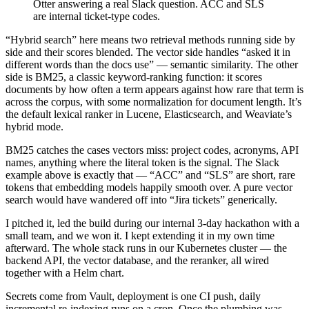
Otter answering a real Slack question. ACC and SLS
are internal ticket-type codes.
“Hybrid search” here means two retrieval methods running side by
side and their scores blended. The vector side handles “asked it in
different words than the docs use” — semantic similarity. The other
side is BM25, a classic keyword-ranking function: it scores
documents by how often a term appears against how rare that term is
across the corpus, with some normalization for document length. It’s
the default lexical ranker in Lucene, Elasticsearch, and Weaviate’s
hybrid mode.
BM25 catches the cases vectors miss: project codes, acronyms, API
names, anything where the literal token is the signal. The Slack
example above is exactly that — “ACC” and “SLS” are short, rare
tokens that embedding models happily smooth over. A pure vector
search would have wandered off into “Jira tickets” generically.
I pitched it, led the build during our internal 3-day hackathon with a
small team, and we won it. I kept extending it in my own time
afterward. The whole stack runs in our Kubernetes cluster — the
backend API, the vector database, and the reranker, all wired
together with a Helm chart.
Secrets come from Vault, deployment is one CI push, daily
incremental re-indexing runs on a cron. Once the plumbing was