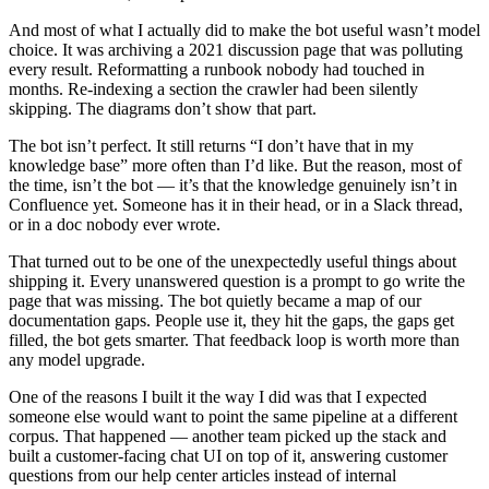
And most of what I actually did to make the bot useful wasn’t model
choice. It was archiving a 2021 discussion page that was polluting
every result. Reformatting a runbook nobody had touched in
months. Re-indexing a section the crawler had been silently
skipping. The diagrams don’t show that part.
The bot isn’t perfect. It still returns “I don’t have that in my
knowledge base” more often than I’d like. But the reason, most of
the time, isn’t the bot — it’s that the knowledge genuinely isn’t in
Confluence yet. Someone has it in their head, or in a Slack thread,
or in a doc nobody ever wrote.
That turned out to be one of the unexpectedly useful things about
shipping it. Every unanswered question is a prompt to go write the
page that was missing. The bot quietly became a map of our
documentation gaps. People use it, they hit the gaps, the gaps get
filled, the bot gets smarter. That feedback loop is worth more than
any model upgrade.
One of the reasons I built it the way I did was that I expected
someone else would want to point the same pipeline at a different
corpus. That happened — another team picked up the stack and
built a customer-facing chat UI on top of it, answering customer
questions from our help center articles instead of internal