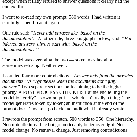
except when it flatly refused to answer questions it clearly had the
context for.
I went to re-read my own prompt. 580 words. I had written it
carefully. Then I read it again.
One rule said:
“Never add phrases like ‘based on the
documentation’.”
Another rule, three paragraphs below, said:
“For
inferred answers, always start with ‘based on the
documentation…’”
The model was averaging the two — sometimes hedging,
sometimes refusing. Neither well.
I counted four more contradictions.
“Answer only from the provided
documents”
vs
“Synthesize when the documents don’t fully
answer.”
Two separate sections both claiming to be the highest
priority. A POST-PROCESS CHECKLIST at the end telling the
model to “verify” its own output — which isn’t really a thing. The
model generates token by token; an instruction at the end of the
prompt doesn’t make it go back and audit what it already wrote.
I rewrote the prompt from scratch. 580 words to 350. One hierarchy.
No contradictions. The bot got noticeably better overnight. No
model change. No retrieval change. Just removing contradictions.