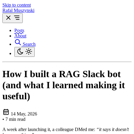
Skip to content
Rafal Muszynski
Posts
About
Search
How I built a RAG Slack bot
(and what I learned making it
useful)
14 May, 2026
•
7 min read
A week after launching it, a colleague DMed me:
“it says it doesn’t