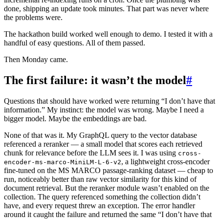
done, shipping an update took minutes. That part was never where
the problems were.
The hackathon build worked well enough to demo. I tested it with a
handful of easy questions. All of them passed.
Then Monday came.
The first failure: it wasn’t the model
#
Questions that should have worked were returning “I don’t have that
information.” My instinct: the model was wrong. Maybe I need a
bigger model. Maybe the embeddings are bad.
None of that was it. My GraphQL query to the vector database
referenced a reranker — a small model that scores each retrieved
chunk for relevance before the LLM sees it. I was using
cross-
, a lightweight cross-encoder
encoder-ms-marco-MiniLM-L-6-v2
fine-tuned on the MS MARCO passage-ranking dataset — cheap to
run, noticeably better than raw vector similarity for this kind of
document retrieval. But the reranker module wasn’t enabled on the
collection. The query referenced something the collection didn’t
have, and every request threw an exception. The error handler
around it caught the failure and returned the same “I don’t have that