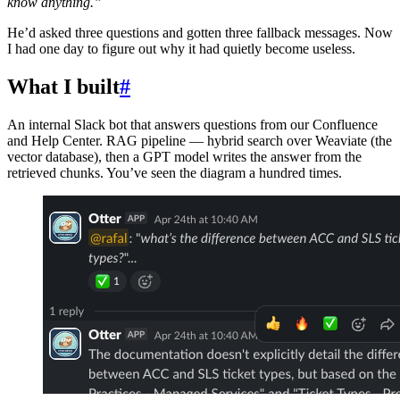
know anything.”
He’d asked three questions and gotten three fallback messages. Now
I had one day to figure out why it had quietly become useless.
What I built
#
An internal Slack bot that answers questions from our Confluence
and Help Center. RAG pipeline — hybrid search over Weaviate (the
vector database), then a GPT model writes the answer from the
retrieved chunks. You’ve seen the diagram a hundred times.