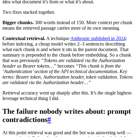
idea what document it’s from or what it’s about.
Two fixes stacked together.
Bigger chunks.
300 words instead of 150. More context per chunk
means the retrieved passage carries more of its own meaning.
Contextual retrieval.
A technique
Anthropic published in 2024
:
before indexing, a cheap model writes 2–3 sentences describing
what each chunk is and where it sits in the parent document. That
summary is prepended to the chunk before embedding. So a chunk
that was previously
“Tokens are validated via the Authorization
header as Bearer tokens…”
becomes
“This chunk is from the
‘Authentication’ section of the API technical documentation. Key
terms: Bearer token, Authorization header, token validation. Tokens
are validated via the Authorization header…”
Retrieval accuracy went up sharply after this. It’s the single highest-
leverage technical thing I did.
The failure nobody writes about: prompt
contradictions
#
At this point retrieval was good and the bot was answering well —