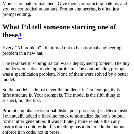
Models are pattern matchers. Give them contradicting patterns and
you get contradicting outputs. Prompt engineering is often just
prompt editing.
What I’d tell someone starting one of
these
#
Every “AI problem” I hit turned out to be a normal engineering
problem in a new hat.
The reranker misconfiguration was a deployment problem. The tiny
chunks were a data modeling problem. The contradicting prompt
was a specification problem. None of them were solved by a better
model.
So the model is almost never the bottleneck. Content quality is.
Infrastructure is. Your prompt is. The model is the fifth thing to
suspect, not the first.
Prompt compliance is probabilistic; post-processing is deterministic.
I eventually added a five-line regex to normalize the bot’s output
format after generation. It was infinitely more reliable than any
instruction I could write. If something has to be true in the output,
enforce it in code, not in prose.