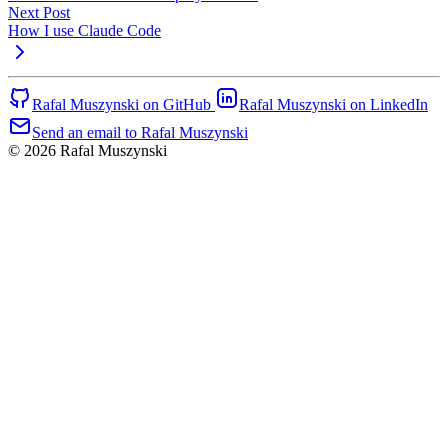
Next Post
How I use Claude Code
Rafal Muszynski on GitHub
Rafal Muszynski on LinkedIn
Send an email to Rafal Muszynski
© 2026 Rafal Muszynski