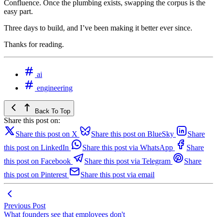
Confluence. Once the plumbing exists, swapping the corpus is the
easy part.
Three days to build, and I’ve been making it better ever since.
Thanks for reading.
ai
engineering
Back To Top
Share this post on:
Share this post on X
Share this post on BlueSky
Share
this post on LinkedIn
Share this post via WhatsApp
Share
this post on Facebook
Share this post via Telegram
Share
this post on Pinterest
Share this post via email
Previous Post
What founders see that employees don't