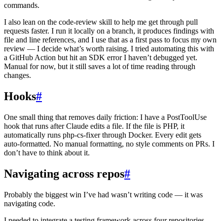
commands.
I also lean on the code-review skill to help me get through pull
requests faster. I run it locally on a branch, it produces findings with
file and line references, and I use that as a first pass to focus my own
review — I decide what’s worth raising. I tried automating this with
a GitHub Action but hit an SDK error I haven’t debugged yet.
Manual for now, but it still saves a lot of time reading through
changes.
Hooks
#
One small thing that removes daily friction: I have a PostToolUse
hook that runs after Claude edits a file. If the file is PHP, it
automatically runs php-cs-fixer through Docker. Every edit gets
auto-formatted. No manual formatting, no style comments on PRs. I
don’t have to think about it.
Navigating across repos
#
Probably the biggest win I’ve had wasn’t writing code — it was
navigating code.
I needed to integrate a testing framework across four repositories.