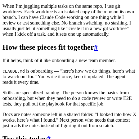
When I’m juggling multiple tasks on the same repo, I use git
worktrees. Each worktree is an isolated copy of the repo on its own
branch. I can have Claude Code working on one thing while I
review or test something else. No branch switching, no stashing. I
usually just tell it something like “create it in a new git worktree”
when I kick off a task, and it sets one up automatically.
How these pieces fit together
#
If it helps, think of it like onboarding a new team member.
is onboarding — “here’s how we do things, here’s what
CLAUDE.md
to watch out for.” You write it once, keep it updated. The agent
reads it every time.
Skills are specialized training. The person knows the basics from
onboarding, but when they need to do a code review or write E2E
tests, they pull out the playbook for that specific job.
Docs are notes someone left in a shared folder. “I looked into how X
works, here’s what I found.” Next person who needs that context
just reads the notes instead of figuring it out from scratch.
Try this today
#