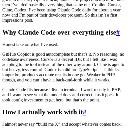
then I’ve tried basically everything that came out. Copilot, Cursor,
Cline, Codex. I’ve been using Claude Code daily for about a year
now and I’m part of their developer program. So this isn’t a first
impressions post.
Why Claude Code over everything else
#
Honest take on what I’ve used:
GitHub Copilot is good autocomplete but that’s it. No reasoning, no
codebase awareness. Cursor is a decent IDE but I felt like I was
adapting to the tool instead of the other way around. Cline is agentic
but heavy, less control. Codex is solid for TypeScript — it thinks
longer but produces accurate results in one go. Weaker in PHP
though, and you can’t have a back-and-forth while it works.
Claude Code fits because I live in terminal, I work mostly in PHP,
and I want to see what the model does and correct it as it goes. It
took config investment to get here, but that’s the point.
How I actually work with it
#
I almost never say “build me X” and accept whatever comes back.