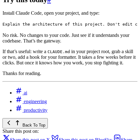
Install Claude Code, open your project, and type:
Explain the architecture of this project. Don't edit co
No risk. No changes to your code. Just see if it understands your
codebase. That’s the gateway.
If that’s useful: write a
in your project root, grab a skill
CLAUDE.md
or two, add a hook for your formatter. It takes a few weeks before it
clicks. But once it knows how you work, you stop fighting it.
Thanks for reading.
ai
engineering
productivity
Back To Top
Share this post on:
Share this post on X
Share this post on BlueSky
Share