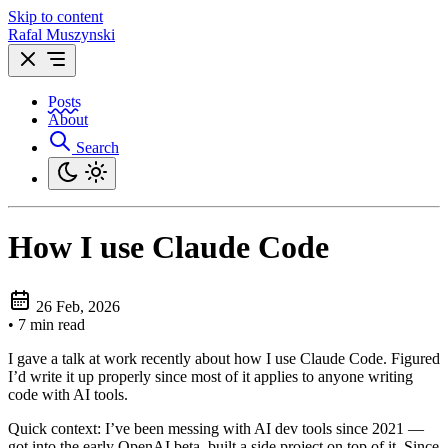
Skip to content
Rafal Muszynski
Posts
About
Search
How I use Claude Code
26 Feb, 2026
•
7 min read
I gave a talk at work recently about how I use Claude Code. Figured
I’d write it up properly since most of it applies to anyone writing
code with AI tools.
Quick context: I’ve been messing with AI dev tools since 2021 —
got into the early OpenAI beta, built a side project on top of it. Since