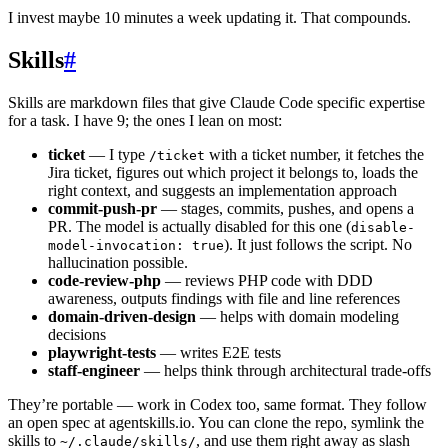
I invest maybe 10 minutes a week updating it. That compounds.
Skills
#
Skills are markdown files that give Claude Code specific expertise
for a task. I have 9; the ones I lean on most:
ticket
— I type
with a ticket number, it fetches the
/ticket
Jira ticket, figures out which project it belongs to, loads the
right context, and suggests an implementation approach
commit-push-pr
— stages, commits, pushes, and opens a
PR. The model is actually disabled for this one (
disable-
). It just follows the script. No
model-invocation: true
hallucination possible.
code-review-php
— reviews PHP code with DDD
awareness, outputs findings with file and line references
domain-driven-design
— helps with domain modeling
decisions
playwright-tests
— writes E2E tests
staff-engineer
— helps think through architectural trade-offs
They’re portable — work in Codex too, same format. They follow
an open spec at agentskills.io. You can clone the repo, symlink the
skills to
, and use them right away as slash
~/.claude/skills/