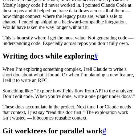
Mostly legacy code I’d never worked in. I pointed Claude Code at
these repos and it helped me trace data flows across all of them —
how things connect, where the legacy parts are, what’s safe to
change. I ended up shipping a backward-compatible integration.
Would have taken me way longer without it.
This is honestly where I get the most value. Not generating code —
understanding code. Especially across repos you don’t fully own.
Writing docs while exploring
#
When I’m exploring something complex, I tell Claude to write a
short doc about what it found. Or when I’m planning a new feature,
I tell it to write an RFC.
Something like: “Explore how fields flow from API to the analyzer.
Don’t edit code. When you’re done, write a one-pager under docs/.”
These docs accumulate in the project. Next time I or Claude needs
that context, I just say “read this doc first.” The exploration work
isn’t wasted — it becomes reusable context.
Git worktrees for parallel work
#