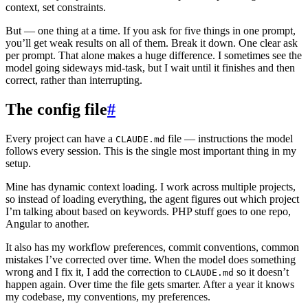
context, set constraints.
But — one thing at a time. If you ask for five things in one prompt,
you’ll get weak results on all of them. Break it down. One clear ask
per prompt. That alone makes a huge difference. I sometimes see the
model going sideways mid-task, but I wait until it finishes and then
correct, rather than interrupting.
The config file
#
Every project can have a
file — instructions the model
CLAUDE.md
follows every session. This is the single most important thing in my
setup.
Mine has dynamic context loading. I work across multiple projects,
so instead of loading everything, the agent figures out which project
I’m talking about based on keywords. PHP stuff goes to one repo,
Angular to another.
It also has my workflow preferences, commit conventions, common
mistakes I’ve corrected over time. When the model does something
wrong and I fix it, I add the correction to
so it doesn’t
CLAUDE.md
happen again. Over time the file gets smarter. After a year it knows
my codebase, my conventions, my preferences.