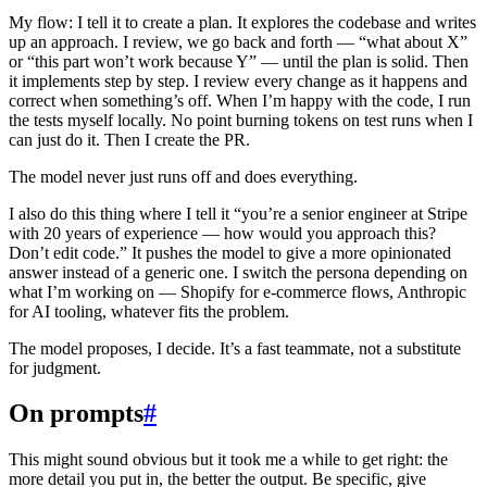
My flow: I tell it to create a plan. It explores the codebase and writes
up an approach. I review, we go back and forth — “what about X”
or “this part won’t work because Y” — until the plan is solid. Then
it implements step by step. I review every change as it happens and
correct when something’s off. When I’m happy with the code, I run
the tests myself locally. No point burning tokens on test runs when I
can just do it. Then I create the PR.
The model never just runs off and does everything.
I also do this thing where I tell it “you’re a senior engineer at Stripe
with 20 years of experience — how would you approach this?
Don’t edit code.” It pushes the model to give a more opinionated
answer instead of a generic one. I switch the persona depending on
what I’m working on — Shopify for e-commerce flows, Anthropic
for AI tooling, whatever fits the problem.
The model proposes, I decide. It’s a fast teammate, not a substitute
for judgment.
On prompts
#
This might sound obvious but it took me a while to get right: the
more detail you put in, the better the output. Be specific, give