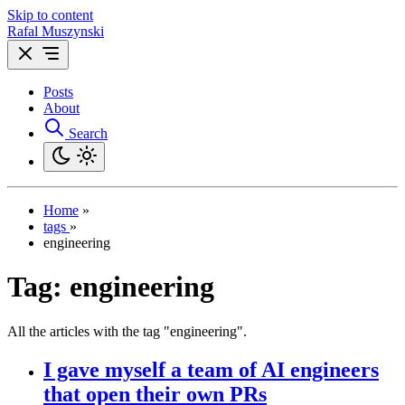
Skip to content
Rafal Muszynski
Posts
About
Search
Home
»
tags
»
engineering
Tag:
engineering
All the articles with the tag "engineering".
I gave myself a team of AI engineers
that open their own PRs