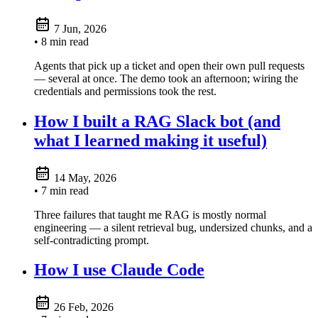
7 Jun, 2026
• 8 min read
Agents that pick up a ticket and open their own pull requests
— several at once. The demo took an afternoon; wiring the
credentials and permissions took the rest.
How I built a RAG Slack bot (and
what I learned making it useful)
14 May, 2026
• 7 min read
Three failures that taught me RAG is mostly normal
engineering — a silent retrieval bug, undersized chunks, and a
self-contradicting prompt.
How I use Claude Code
26 Feb, 2026